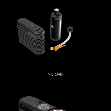
MICROAIR