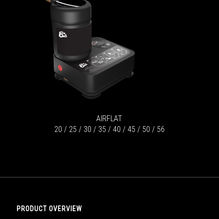
AIRFLAT
20 / 25 / 30 / 35 / 40 / 45 / 50 / 56
PRODUCT OVERVIEW