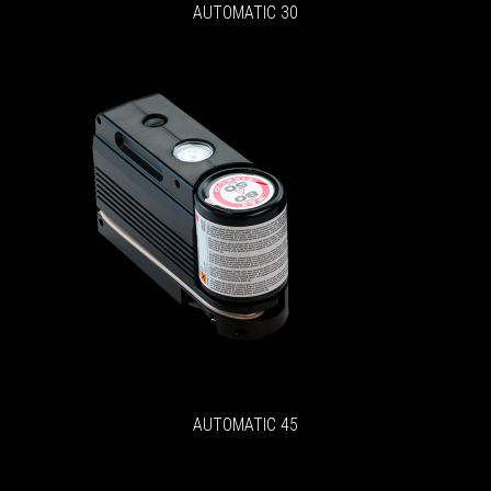
AUTOMATIC 30
AUTOMATIC 45