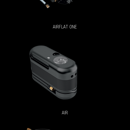
AIRFLAT ONE
AIR