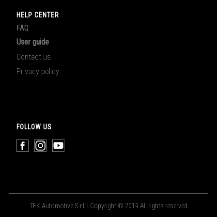
HELP CENTER
FAQ
User guide
Contact us
Privacy policy
FOLLOW US
TEK Automotive S.r.l. | Copyright © 2019 All rights reserved