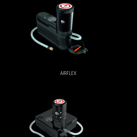
AIRFLEX