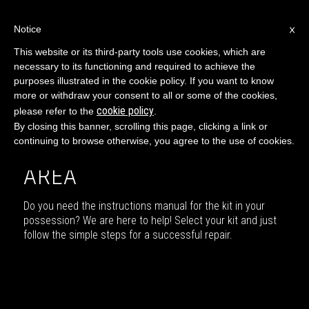
×
Notice
This website or its third-party tools use cookies, which are
necessary to its functioning and required to achieve the
ENGLISH
purposes illustrated in the cookie policy. If you want to know
more or withdraw your consent to all or some of the cookies,
cookie policy
please refer to the
.
By closing this banner, scrolling this page, clicking a link or
continuing to browse otherwise, you agree to the use of cookies.
USER GUIDE DOWNLOAD
AREA
Do you need the instructions manual for the kit in your
possession? We are here to help! Select your kit and just
follow the simple steps for a successful repair.