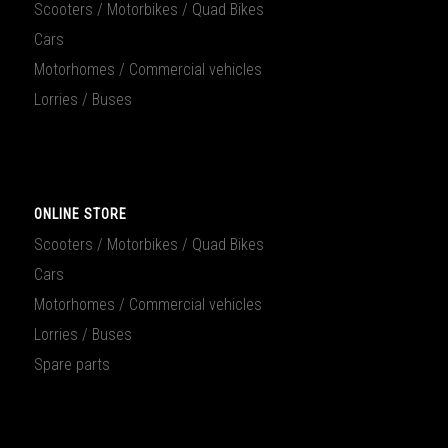
Scooters / Motorbikes / Quad Bikes
Cars
Motorhomes / Commercial vehicles
Lorries / Buses
ONLINE STORE
Scooters / Motorbikes / Quad Bikes
Cars
Motorhomes / Commercial vehicles
Lorries / Buses
Spare parts