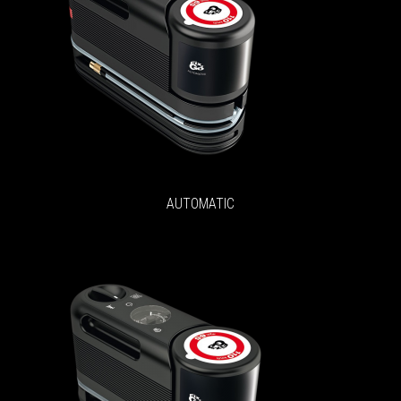
AUTOMATIC