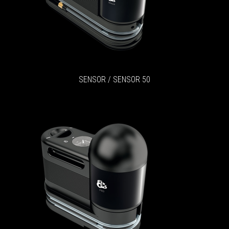
SENSOR / SENSOR 50