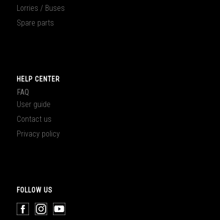
Lorries / Buses
Spare parts
HELP CENTER
FAQ
User guide
Contact us
Privacy policy
FOLLOW US