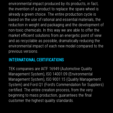
environmental impact produced by its products, in fact,
the invention of a product to replace the spare wheel is
already a green choice. The entire production cycle is
based on the use of rational and essential materials, the
reduction in weight and packaging and the development of
non-toxic chemicals. In this way we are able to offer the
market efficient solutions from an energetic point of view
and as recyclable as possible, dramatically reducing the
environmental impact of each new model compared to the
previous versions.
INTERNATIONAL CERTIFICATIONS
TEK companies are IATF 16949 (Automotive Quality
Management System), ISO 14001:09 (Environmental
Management System), ISO 9001:15 (Quality Management
System) and Ford Q1 (Ford’s Commendation for Suppliers)
certified.
The entire creation process, from the very
beginning to mass production, guarantees the final
customer the highest quality standards.