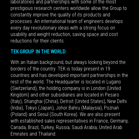
laboratories and partnerships with some of the most
prestigious research centers worldwide allow the Group to
constantly improve the quality of its products and
processes. An international team of engineers develops
every day revolutionary ideas with a strong focus on
usability and weight reduction, saving space and cost
reductions for their clients.
TEK GROUP IN THE WORLD
With an Italian background, but always looking beyond the
borders of the country.
TEK is today present in 19
countries and has developed important partnerships in the
rest of the world. The Headquarter is located in Lugano
(Switzerland), the holding company is in London (United
Kingdom) and other subsidiaries are located in Pesaro
(Italy), Shanghai (China), Detroit (United States), New Delhi
(India), Tokyo (Japan), Johor Bahru (Malaysia), Poznań
(Poland) and Seoul (South Korea). We are also present
with established sales representatives in France, Germany,
Canada, Brazil, Turkey, Russia, Saudi Arabia, United Arab
Emirates and Thailand.