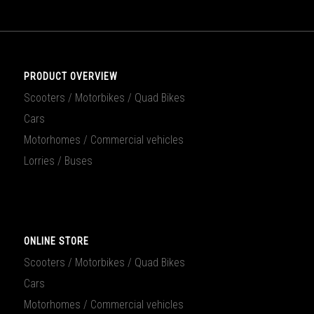
PRODUCT OVERVIEW
Scooters / Motorbikes / Quad Bikes
Cars
Motorhomes / Commercial vehicles
Lorries / Buses
ONLINE STORE
Scooters / Motorbikes / Quad Bikes
Cars
Motorhomes / Commercial vehicles