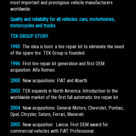
most important and prestigious vehicle manufacturers
worldwide.
Quality and reliability for all vehicles: cars, motorhomes,
motorcycles and trucks.
TEK GROUP STORY
1995
The idea is born: a tire repair kit to eliminate the need
of the spare tire. TEK Group is founded.
1996
First tire repair kit generation and first OEM
acquisition: Alfa Romeo.
2000
New acquisitions: FIAT and Abarth.
2003
TEK expands in North America. Introduction to the
worldwide market of the first full automatic tire repair kit .
2004
New acquisitions: General Motors, Chevrolet, Pontiac,
Opel, Chrysler, Saturn, Ferrari, Maserati.
2005
New acquisition: Lancia. First OEM award for
commercial vehicles with FIAT Professional.