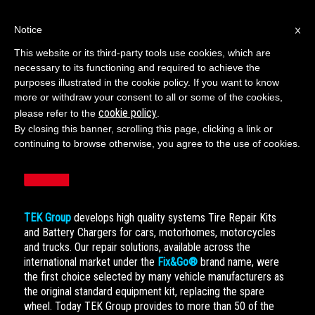
×
Notice
This website or its third-party tools use cookies, which are
necessary to its functioning and required to achieve the
ENGLISH
purposes illustrated in the cookie policy. If you want to know
more or withdraw your consent to all or some of the cookies,
cookie policy
please refer to the
.
By closing this banner, scrolling this page, clicking a link or
continuing to browse otherwise, you agree to the use of cookies.
TEK Group
develops high quality systems Tire Repair Kits
and Battery Chargers for cars, motorhomes, motorcycles
and trucks. Our repair solutions, available across the
international market under the
Fix&Go®
brand name, were
the first choice selected by many vehicle manufacturers as
the original standard equipment kit, replacing the spare
wheel. Today TEK Group provides to more than 50 of the