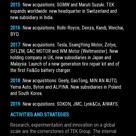
2015
New acquisitions: SGMW and Maruti Suzuki. TEK
expands worldwide: new headquarter in Switzerland and
new subsidiary in India.
2016
New acquisitions: Rolls-Royce, Denza, Kandi, Weichai,
BYD.
2017
New acquisitions: Tesla, SsangYong Motor, Zotye,
DFLZM, GAC MOTOR and WM Motor (Weltmeister). New
holding company in UK, new subsidiaries in Japan and
Malaysia. Launch of a new generation tire repair kit and of
the first Fix&Go battery charger.
2018
New acquistitions: Geely, GaoTong, MIN AN AUTO,
Yema Auto, Byton and ALPINA. New subsidiaries in Poland
and South Korea.
2019
New acquisitions: SOKON, JMC, Lynk&Co, AIWAYS.
ACTIVITIES AND STRATEGIES
Research, experimentation and innovation on a global
scale are the cornerstones of TEK Group. The internal