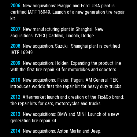
2006
New acquisitions: Piaggio and Ford. USA plant is
certified IATF 16949. Launch of a new generation tire repair
kit.
2007
New manufacturing plant in Shanghai. New
acquisitions: IVECO, Cadillac, Lincoln, Dodge.
2008
New acquisition: Suzuki. Shanghai plant is certified
IATF 16949.
2009
New acquisition: Holden. Expanding the product line
with the first tire repair kit for motorbikes and scooters.
2010
New acquisitions: Fisker, Pagani, AM General. TEK
introduces world’s first tire repair kit for heavy duty trucks.
2012
Aftermarket launch and creation of the Fix&Go brand:
tire repair kits for cars, motorcycles and trucks.
2013
New acquisitions: BMW and MINI. Launch of a new
generation tire repair kit.
2014
New acquisitions: Aston Martin and Jeep.