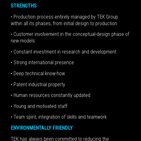
STRENGTHS
• Production process entirely managed by TEK Group
within all its phases, from initial design to production
• Customer involvement in the conceptual-design phase of
new models
• Constant investment in research and development
• Strong international presence
• Deep technical know-how
• Patent industrial property
• Human resources constantly updated
• Young and motivated staff
• Team spirit, integration of skills and teamwork
ENVIRONMENTALLY FRIENDLY
TEK has always been committed to reducing the