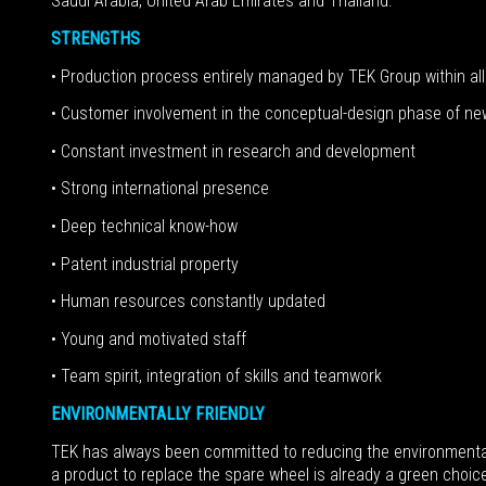
Saudi Arabia, United Arab Emirates and Thailand.
STRENGTHS
• Production process entirely managed by TEK Group within all 
• Customer involvement in the conceptual-design phase of n
• Constant investment in research and development
• Strong international presence
• Deep technical know-how
• Patent industrial property
• Human resources constantly updated
• Young and motivated staff
• Team spirit, integration of skills and teamwork
ENVIRONMENTALLY FRIENDLY
TEK has always been committed to reducing the environmental i
a product to replace the spare wheel is already a green choice