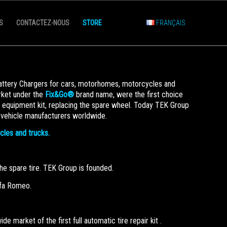
S
CONTACTEZ-NOUS
STORE
FRANÇAIS
Battery Chargers for cars, motorhomes, motorcycles and
arket under the
Fix&Go®
brand name, were the first choice
d equipment kit, replacing the spare wheel. Today TEK Group
 vehicle manufacturers worldwide.
ycles and trucks.
 the spare tire. TEK Group is founded.
Alfa Romeo.
 market of the first full automatic tire repair kit .