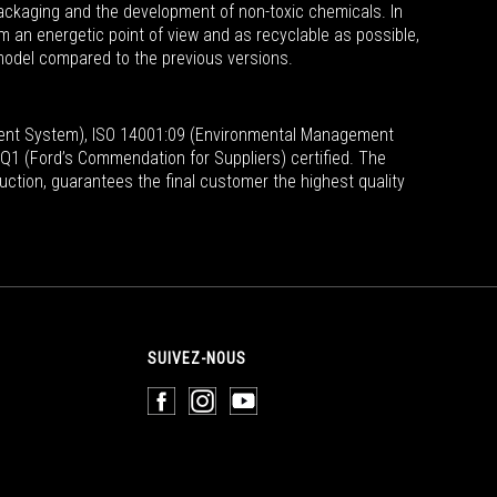
packaging and the development of non-toxic chemicals. In
om an energetic point of view and as recyclable as possible,
model compared to the previous versions.
ent System), ISO 14001:09 (Environmental Management
1 (Ford’s Commendation for Suppliers) certified.
The
uction, guarantees the final customer the highest quality
SUIVEZ-NOUS