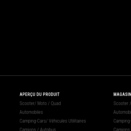
APERÇU DU PRODUIT
MAGASIN
Scooter/ Moto / Quad
Scooter 
Automobiles
Automobi
Camping-Cars/ Véhicules Utilitaires
Camping-C
Camions / Autobus
Camions 