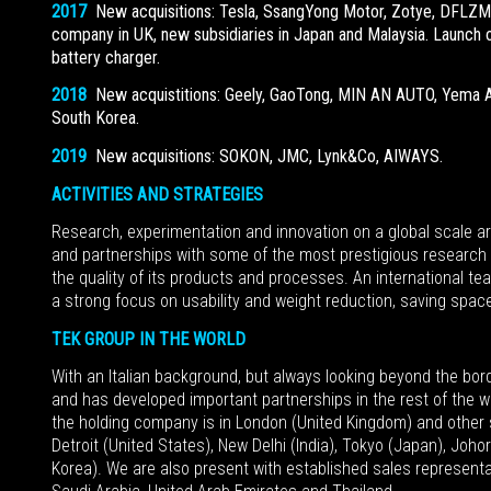
2017
New acquisitions: Tesla, SsangYong Motor, Zotye, DFL
company in UK, new subsidiaries in Japan and Malaysia. Launch of
battery charger.
2018
New acquistitions: Geely, GaoTong, MIN AN AUTO, Yema A
South Korea.
2019
New acquisitions: SOKON, JMC, Lynk&Co, AIWAYS.
ACTIVITIES AND STRATEGIES
Research, experimentation and innovation on a global scale ar
and partnerships with some of the most prestigious research 
the quality of its products and processes. An international te
a strong focus on usability and weight reduction, saving space
TEK GROUP IN THE WORLD
With an Italian background, but always looking beyond the bor
and has developed important partnerships in the rest of the w
the holding company is in London (United Kingdom) and other su
Detroit (United States), New Delhi (India), Tokyo (Japan), Joh
Korea). We are also present with established sales representat