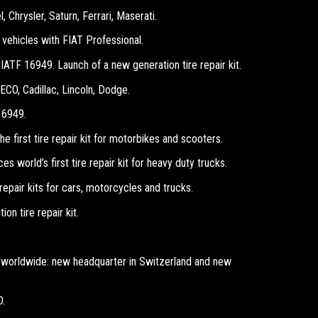
 Chrysler, Saturn, Ferrari, Maserati.
vehicles with FIAT Professional.
 IATF 16949. Launch of a new generation tire repair kit.
ECO, Cadillac, Lincoln, Dodge.
16949.
e first tire repair kit for motorbikes and scooters.
s world’s first tire repair kit for heavy duty trucks.
repair kits for cars, motorcycles and trucks.
n tire repair kit.
worldwide: new headquarter in Switzerland and new
D.