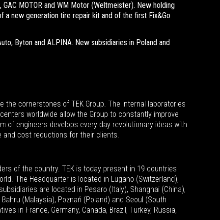
ZM, GAC MOTOR and WM Motor (Weltmeister). New holding
 a new generation tire repair kit and of the first Fix&Go
uto, Byton and ALPINA. New subsidiaries in Poland and
e the cornerstones of TEK Group. The internal laboratories
centers worldwide allow the Group to constantly improve
am of engineers develops every day revolutionary ideas with
 and cost reductions for their clients.
ders of the country.
TEK is today present in 19 countries
orld. The Headquarter is located in Lugano (Switzerland),
bsidiaries are located in Pesaro (Italy), Shanghai (China),
or Bahru (Malaysia), Poznań (Poland) and Seoul (South
ives in France, Germany, Canada, Brazil, Turkey, Russia,