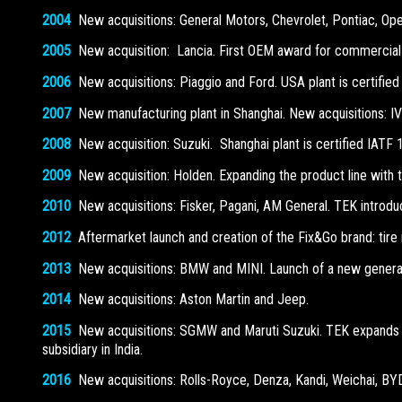
2004
New acquisitions: General Motors, Chevrolet, Pontiac, Opel,
2005
New acquisition: Lancia. First OEM award for commercial 
2006
New acquisitions: Piaggio and Ford. USA plant is certified
2007
New manufacturing plant in Shanghai. New acquisitions: IV
2008
New acquisition: Suzuki. Shanghai plant is certified IATF 
2009
New acquisition: Holden. Expanding the product line with th
2010
New acquisitions: Fisker, Pagani, AM General. TEK introduce
2012
Aftermarket launch and creation of the Fix&Go brand: tire 
2013
New acquisitions: BMW and MINI. Launch of a new generatio
2014
New acquisitions: Aston Martin and Jeep.
2015
New acquisitions: SGMW and Maruti Suzuki. TEK expands 
subsidiary in India.
2016
New acquisitions: Rolls-Royce, Denza, Kandi, Weichai, BY