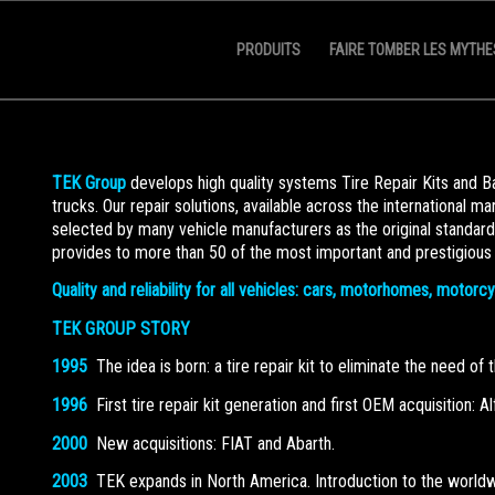
PRODUITS
FAIRE TOMBER LES MYTHE
TEK Group
develops high quality systems Tire Repair Kits and 
trucks. Our repair solutions, available across the international m
selected by many vehicle manufacturers as the original standar
provides to more than 50 of the most important and prestigious
Quality and reliability for all vehicles: cars, motorhomes, motorc
TEK GROUP STORY
1995
The idea is born: a tire repair kit to eliminate the need of
1996
First tire repair kit generation and first OEM acquisition: 
2000
New acquisitions: FIAT and Abarth.
2003
TEK expands in North America. Introduction to the worldwide