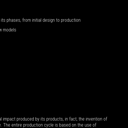
its phases, from initial design to production
ew models
mpact produced by its products, in fact, the invention of
. The entire production cycle is based on the use of