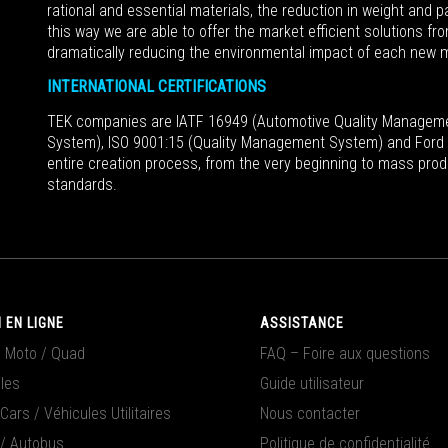
rational and essential materials, the reduction in weight and 
this way we are able to offer the market efficient solutions fr
dramatically reducing the environmental impact of each new 
INTERNATIONAL CERTIFICATIONS
TEK companies are IATF 16949 (Automotive Quality Managem
System), ISO 9001:15 (Quality Management System) and Ford Q
entire creation process, from the very beginning to mass prod
standards.
 EN LIGNE
ASSISTANCE
/ Moto / Quad
FAQ – Foire aux questions
les
Guide utilisateur
ars / Véhicules Utilitaires
Nous contacter
/ Autobus
Politique de confidentialité