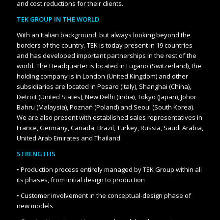
and cost reductions for their clients.
TEK GROUP IN THE WORLD
With an Italian background, but always looking beyond the
borders of the country.
TEK is today present in 19 countries
and has developed important partnerships in the rest of the
world. The Headquarter is located in Lugano (Switzerland), the
holding company is in London (United Kingdom) and other
subsidiaries are located in Pesaro (Italy), Shanghai (China),
Detroit (United States), New Delhi (India), Tokyo (Japan), Johor
Bahru (Malaysia), Poznań (Poland) and Seoul (South Korea).
We are also present with established sales representatives in
France, Germany, Canada, Brazil, Turkey, Russia, Saudi Arabia,
United Arab Emirates and Thailand.
STRENGTHS
• Production process entirely managed by TEK Group within all
its phases, from initial design to production
• Customer involvement in the conceptual-design phase of
new models