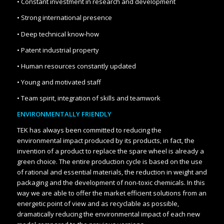
• Constant investment in research and development
• Strong international presence
• Deep technical know-how
• Patent industrial property
• Human resources constantly updated
• Young and motivated staff
• Team spirit, integration of skills and teamwork
ENVIRONMENTALLY FRIENDLY
TEK has always been committed to reducing the
environmental impact produced by its products, in fact, the
invention of a product to replace the spare wheel is already a
green choice. The entire production cycle is based on the use
of rational and essential materials, the reduction in weight and
packaging and the development of non-toxic chemicals. In this
way we are able to offer the market efficient solutions from an
energetic point of view and as recyclable as possible,
dramatically reducing the environmental impact of each new