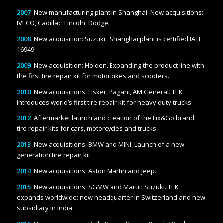
2007
New manufacturing plant in Shanghai. New acquisitions:
IVECO, Cadillac, Lincoln, Dodge.
2008
New acquisition: Suzuki. Shanghai plant is certified IATF
16949.
2009
New acquisition: Holden. Expanding the product line with
the first tire repair kit for motorbikes and scooters.
2010
New acquisitions: Fisker, Pagani, AM General. TEK
introduces world’s first tire repair kit for heavy duty trucks.
2012
Aftermarket launch and creation of the Fix&Go brand:
tire repair kits for cars, motorcycles and trucks.
2013
New acquisitions: BMW and MINI. Launch of a new
generation tire repair kit.
2014
New acquisitions: Aston Martin and Jeep.
2015
New acquisitions: SGMW and Maruti Suzuki. TEK
expands worldwide: new headquarter in Switzerland and new
subsidiary in India.