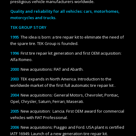
prestigious vehicle manufacturers worldwide.
Quality and reliability for all vehicles: cars, motorhomes,
motorcycles and trucks.
TEK GROUP STORY
1995
The idea is born: a tire repair kit to eliminate the need of
the spare tire. TEK Group is founded.
1996
First tire repair kit generation and first OEM acquisition:
Alfa Romeo.
2000
New acquisitions: FIAT and Abarth.
2003
TEK expands in North America. Introduction to the
worldwide market of the first full automatic tire repair kit .
2004
New acquisitions: General Motors, Chevrolet, Pontiac,
Opel, Chrysler, Saturn, Ferrari, Maserati.
2005
New acquisition: Lancia. First OEM award for commercial
vehicles with FIAT Professional.
2006
New acquisitions: Piaggio and Ford. USA plant is certified
IATF 16949. Launch of a new generation tire repair kit.