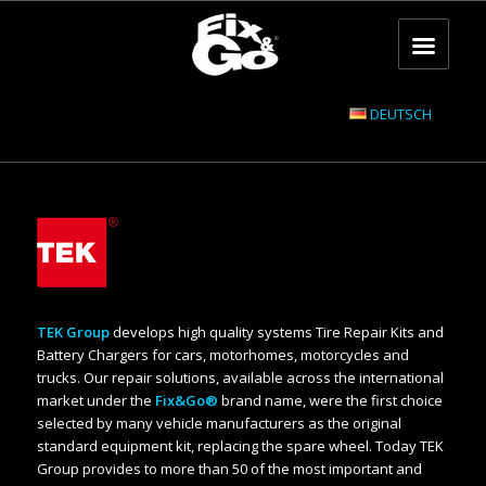
DEUTSCH
TEK Group
develops high quality systems Tire Repair Kits and
Battery Chargers for cars, motorhomes, motorcycles and
trucks. Our repair solutions, available across the international
market under the
Fix&Go®
brand name, were the first choice
selected by many vehicle manufacturers as the original
standard equipment kit, replacing the spare wheel. Today TEK
Group provides to more than 50 of the most important and