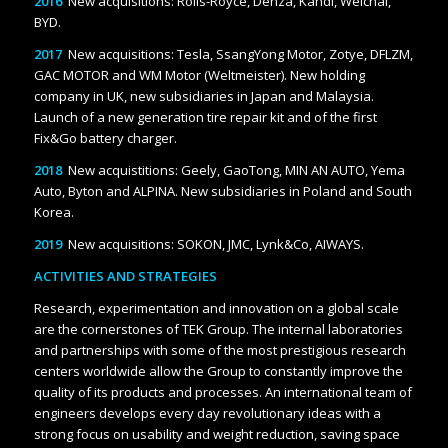
2016
New acquisitions: Rolls-Royce, Denza, Kandi, Weichai,
BYD.
2017
New acquisitions: Tesla, SsangYong Motor, Zotye, DFLZM,
GAC MOTOR and WM Motor (Weltmeister). New holding
company in UK, new subsidiaries in Japan and Malaysia.
Launch of a new generation tire repair kit and of the first
Fix&Go battery charger.
2018
New acquistitions: Geely, GaoTong, MIN AN AUTO, Yema
Auto, Byton and ALPINA. New subsidiaries in Poland and South
Korea.
2019
New acquisitions: SOKON, JMC, Lynk&Co, AIWAYS.
ACTIVITIES AND STRATEGIES
Research, experimentation and innovation on a global scale
are the cornerstones of TEK Group. The internal laboratories
and partnerships with some of the most prestigious research
centers worldwide allow the Group to constantly improve the
quality of its products and processes. An international team of
engineers develops every day revolutionary ideas with a
strong focus on usability and weight reduction, saving space